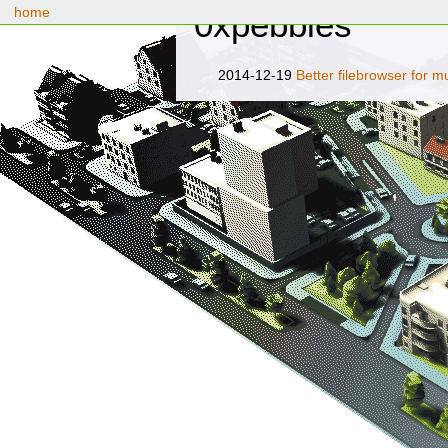
home
0xpebbles
2014-12-19
Better filebrowser for 